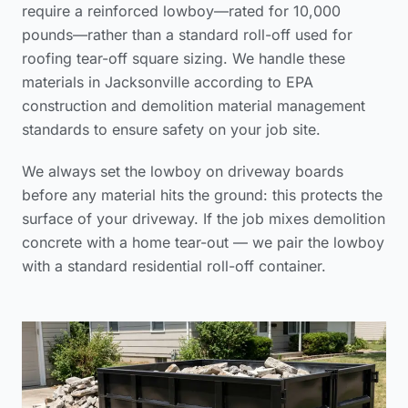
require a reinforced lowboy—rated for 10,000
pounds—rather than a standard roll-off used for
roofing tear-off square sizing
. We handle these
materials in Jacksonville according to
EPA
construction and demolition material management
standards
to ensure safety on your job site.
We always set the lowboy on driveway boards
before any material hits the ground: this protects the
surface of your driveway. If the job mixes demolition
concrete with a home tear-out — we pair the lowboy
with a standard residential roll-off container.