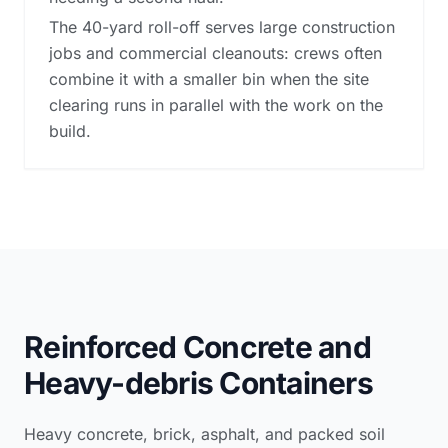
The 40-yard roll-off serves large construction
jobs and commercial cleanouts: crews often
combine it with a smaller bin when the site
clearing runs in parallel with the work on the
build.
Reinforced Concrete and
Heavy-debris Containers
Heavy concrete, brick, asphalt, and packed soil