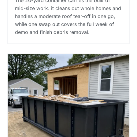
The 20-yard container carries the bulk of
mid-size work: it cleans out whole homes and
handles a moderate roof tear-off in one go,
while one swap out covers the full week of
demo and finish debris removal.