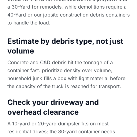
a 30-Yard for remodels, while demolitions require a
40-Yard or our
jobsite construction debris containers
to handle the load.
Estimate by debris type, not just
volume
Concrete and C&D debris hit the tonnage of a
container fast: prioritize density over volume;
household junk fills a box with light material before
the capacity of the truck is reached for transport.
Check your driveway and
overhead clearance
A 10-yard or 20-yard dumpster fits on most
residential drives; the 30-yard container needs