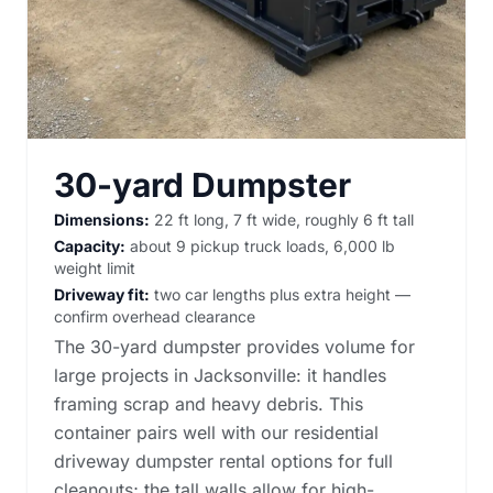
30-yard Dumpster
Dimensions:
22 ft long, 7 ft wide, roughly 6 ft tall
Capacity:
about 9 pickup truck loads, 6,000 lb
weight limit
Driveway fit:
two car lengths plus extra height —
confirm overhead clearance
The 30-yard dumpster provides volume for
large projects in Jacksonville: it handles
framing scrap and heavy debris. This
container pairs well with our
residential
driveway dumpster rental options
for full
cleanouts; the tall walls allow for high-