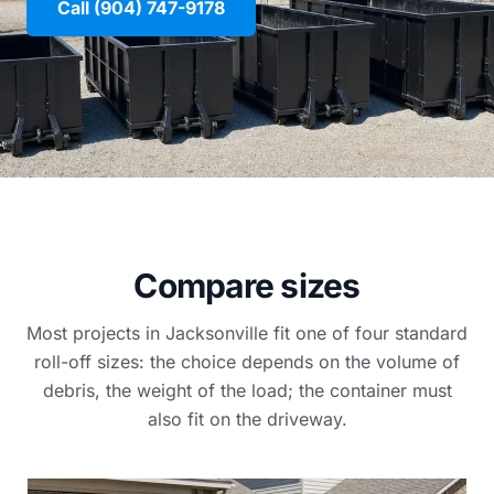
Call (904) 747-9178
Compare sizes
Most projects in Jacksonville fit one of four standard
roll-off sizes: the choice depends on the volume of
debris, the weight of the load; the container must
also fit on the driveway.