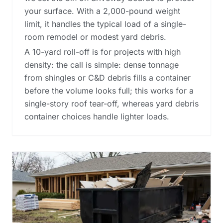
your surface. With a 2,000-pound weight
limit, it handles the typical load of a single-
room remodel or modest yard debris.
A 10-yard roll-off is for projects with high
density: the call is simple: dense tonnage
from shingles or C&D debris fills a container
before the volume looks full; this works for a
single-story roof tear-off, whereas
yard debris
container choices
handle lighter loads.