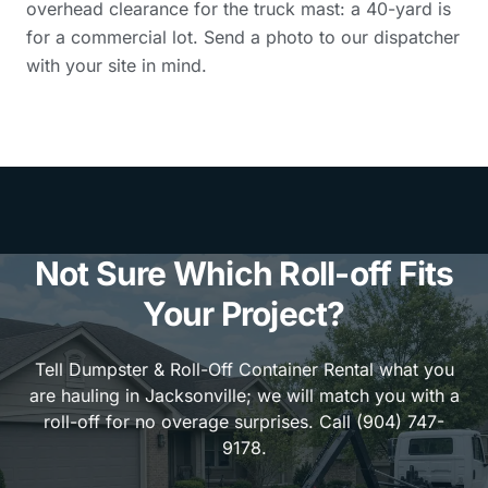
overhead clearance for the truck mast: a 40-yard is
for a commercial lot. Send a photo to our dispatcher
with your site in mind.
Not Sure Which Roll-off Fits
Your Project?
Tell Dumpster & Roll-Off Container Rental what you
are hauling in Jacksonville; we will match you with a
roll-off for no overage surprises. Call (904) 747-
9178.