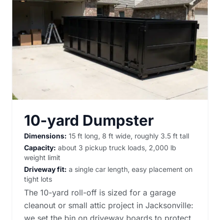
10-yard Dumpster
Dimensions:
15 ft long, 8 ft wide, roughly 3.5 ft tall
Capacity:
about 3 pickup truck loads, 2,000 lb
weight limit
Driveway fit:
a single car length, easy placement on
tight lots
The 10-yard roll-off is sized for a garage
cleanout or small attic project in Jacksonville:
we set the bin on driveway boards to protect