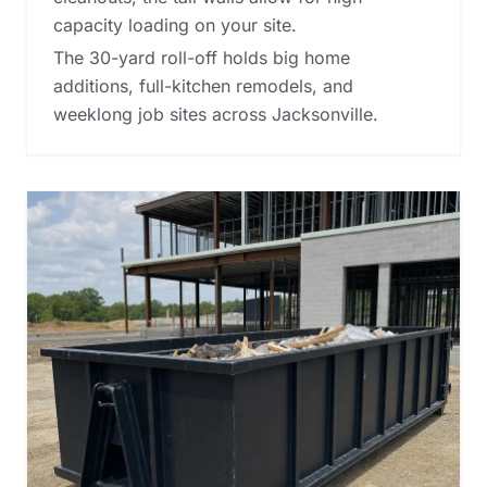
capacity loading on your site.
The 30-yard roll-off holds big home
additions, full-kitchen remodels, and
weeklong job sites across Jacksonville.