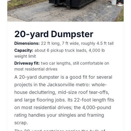
20-yard Dumpster
Dimensions:
22 ft long, 7 ft wide, roughly 4.5 ft tall
Capacity:
about 6 pickup truck loads, 4,000 lb
weight limit
Driveway fit:
two car lengths, still comfortable on
most residential drives
A 20-yard dumpster is a good fit for several
projects in the Jacksonville metro: whole-
house decluttering, mid-size roof tear-offs,
and large flooring jobs. Its 22-foot length fits
on most residential drives; the 4,000-pound
rating handles your shingles and framing
scrap.