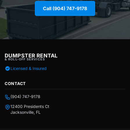
Call (904) 747-9178
DUMPSTER RENTAL
& ROLL-OFF SERVICES
Licensed & Insured
CONTACT
(904) 747-9178
12400 Presidents Ct
Jacksonville, FL