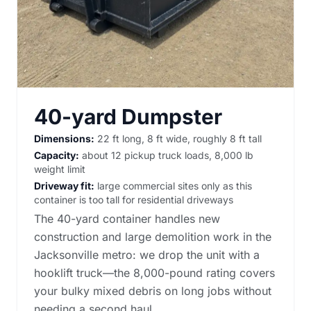
40-yard Dumpster
Dimensions:
22 ft long, 8 ft wide, roughly 8 ft tall
Capacity:
about 12 pickup truck loads, 8,000 lb
weight limit
Driveway fit:
large commercial sites only as this
container is too tall for residential driveways
The 40-yard container handles new
construction and large demolition work in the
Jacksonville metro: we drop the unit with a
hooklift truck—the 8,000-pound rating covers
your bulky mixed debris on long jobs without
needing a second haul.