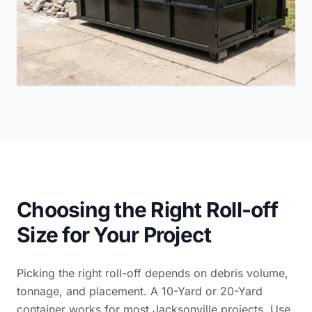
Choosing the Right Roll-off
Size for Your Project
Picking the right roll-off depends on debris volume,
tonnage, and placement. A 10-Yard or 20-Yard
container works for most Jacksonville projects. Use