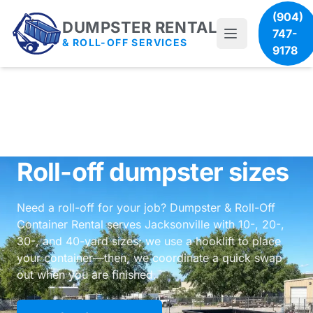
(904)
DUMPSTER RENTAL
747-
& ROLL-OFF SERVICES
9178
Roll-off dumpster sizes
Need a roll-off for your job? Dumpster & Roll-Off
Container Rental serves Jacksonville with 10-, 20-,
30-, and 40-yard sizes; we use a hooklift to place
your container—then, we coordinate a quick swap
out when you are finished.