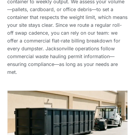
container to weekly output. We assess your volume
—pallets, cardboard, or office debris—to set a
container that respects the weight limit, which means
your site stays clear. Since we route a regular roll-
off swap cadence, you can rely on our team: we
offer a
commercial flat-rate billing breakdown
for
every dumpster. Jacksonville operations follow
commercial waste hauling permit information
—
ensuring compliance—as long as your needs are
met.