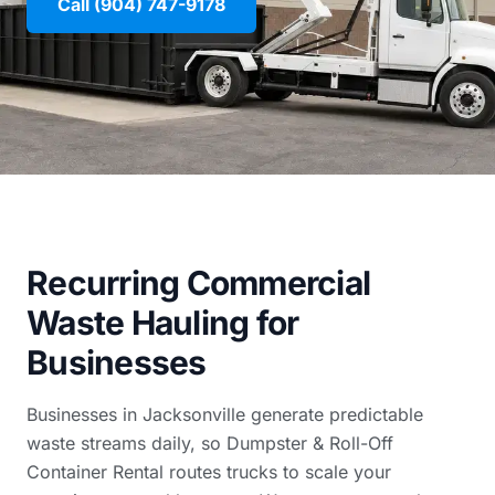
Call (904) 747-9178
Recurring Commercial
Waste Hauling for
Businesses
Businesses in Jacksonville generate predictable
waste streams daily, so Dumpster & Roll-Off
Container Rental routes trucks to scale your