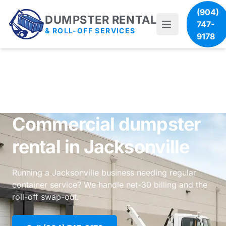
(904)
DUMPSTER RENTAL
747-
& ROLL-OFF SERVICES
9178
Commercial dumpster
rental in Jacksonville
Running a Jacksonville business needing regular
container service? We handle net-30 billing and the
roll-off swap-out.