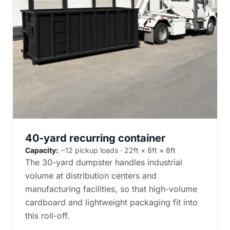
40-yard recurring container
Capacity:
~12 pickup loads · 22ft × 8ft × 8ft
The 30-yard dumpster handles industrial
volume at distribution centers and
manufacturing facilities, so that high-volume
cardboard and lightweight packaging fit into
this roll-off.