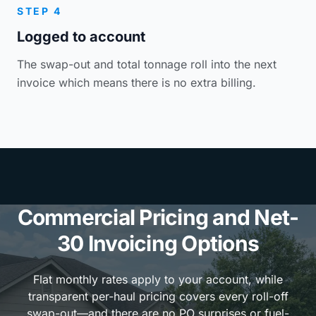
STEP 4
Logged to account
The swap-out and total tonnage roll into the next
invoice which means there is no extra billing.
Commercial Pricing and Net-
30 Invoicing Options
Flat monthly rates apply to your account, while
transparent per-haul pricing covers every roll-off
swap-out—and there are no PO surprises or fuel-