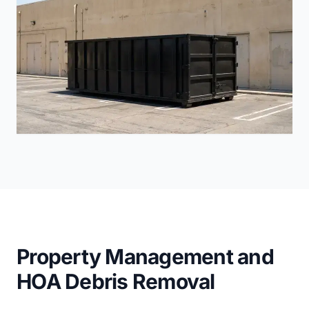
Property Management and
HOA Debris Removal