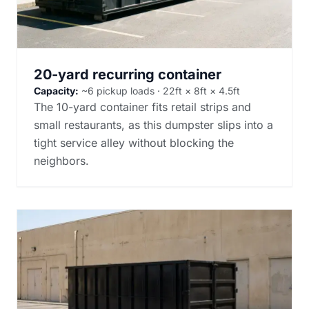
20-yard recurring container
Capacity:
~6 pickup loads · 22ft × 8ft × 4.5ft
The 10-yard container fits retail strips and
small restaurants, as this dumpster slips into a
tight service alley without blocking the
neighbors.