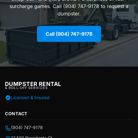
surcharge games. Call (904) 747-9178 to request a
dumpster.
Call (904) 747-9178
DUMPSTER RENTAL
& ROLL-OFF SERVICES
Licensed & Insured
CONTACT
(904) 747-9178
12400 Presidents Ct