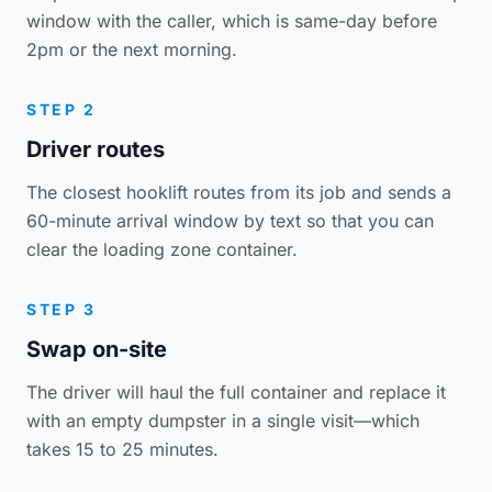
window with the caller, which is same-day before
2pm or the next morning.
STEP 2
Driver routes
The closest hooklift routes from its job and sends a
60-minute arrival window by text so that you can
clear the loading zone container.
STEP 3
Swap on-site
The driver will haul the full container and replace it
with an empty dumpster in a single visit—which
takes 15 to 25 minutes.