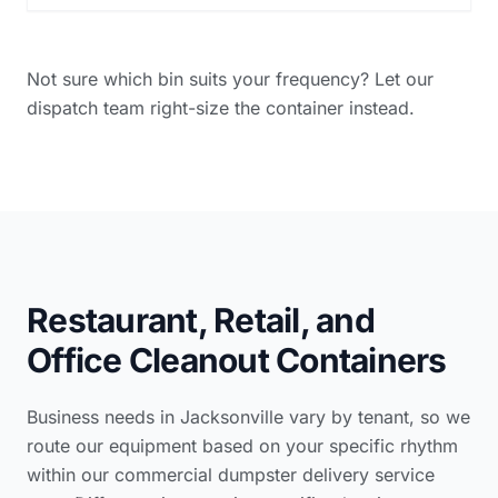
Not sure which bin suits your frequency? Let our
dispatch team right-size the container instead.
Restaurant, Retail, and
Office Cleanout Containers
Business needs in Jacksonville vary by tenant, so we
route our equipment based on your specific rhythm
within our
commercial dumpster delivery service