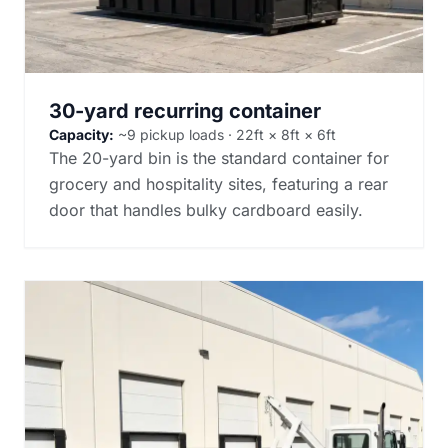
30-yard recurring container
Capacity:
~9 pickup loads · 22ft × 8ft × 6ft
The 20-yard bin is the standard container for
grocery and hospitality sites, featuring a rear
door that handles bulky cardboard easily.