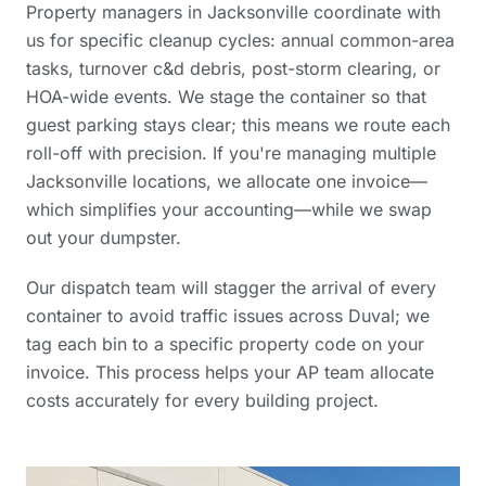
Property managers in Jacksonville coordinate with
us for specific cleanup cycles: annual common-area
tasks, turnover c&d debris, post-storm clearing, or
HOA-wide events. We stage the container so that
guest parking stays clear; this means we route each
roll-off with precision. If you're managing multiple
Jacksonville locations, we allocate one invoice—
which simplifies your accounting—while we swap
out your dumpster.
Our dispatch team will stagger the arrival of every
container to avoid traffic issues across Duval; we
tag each bin to a specific property code on your
invoice. This process helps your AP team allocate
costs accurately for every building project.