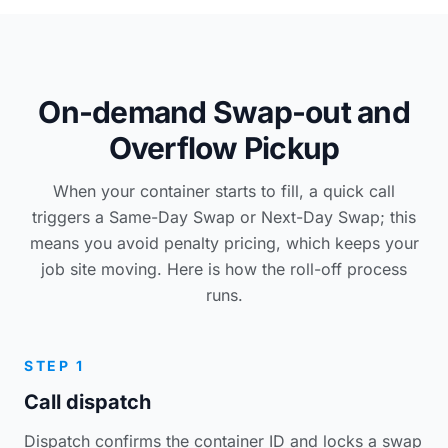
On-demand Swap-out and
Overflow Pickup
When your container starts to fill, a quick call
triggers a Same-Day Swap or Next-Day Swap; this
means you avoid penalty pricing, which keeps your
job site moving. Here is how the roll-off process
runs.
STEP 1
Call dispatch
Dispatch confirms the container ID and locks a swap