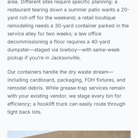
area
. Different sites require specific planning: a
restaurant tearing down a summer patio wants a 20-
yard roll-off for the weekend; a retail boutique
remodeling needs a 30-yard container parked in the
service alley for two weeks; a law office
decommissioning a floor requires a 40-yard
dumpster—staged via lowboy—with same-week
pickup if you’re in Jacksonville.
Our containers handle the dry waste stream—
including cardboard, packaging, FOH fixtures, and
remodel debris. While grease-trap services remain
with your existing vendor, we stage every bin for
efficiency; a hooklift truck can easily route through
tight back lots.