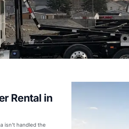
r Rental in
da isn’t handled the