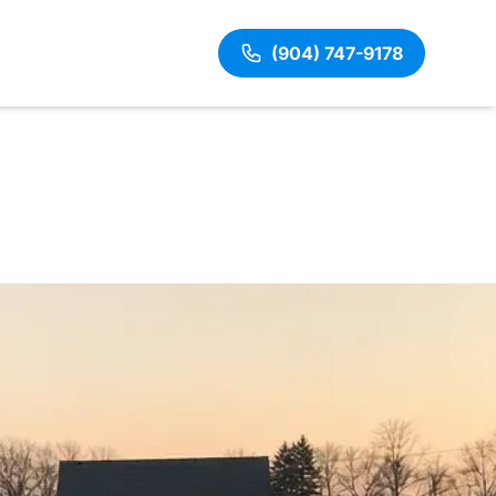
(904) 747-9178