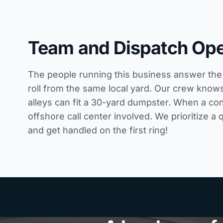
Team and Dispatch Ope
The people running this business answer the 
roll from the same local yard. Our crew knows
alleys can fit a 30-yard dumpster. When a con
offshore call center involved. We prioritize a 
and get handled on the first ring!