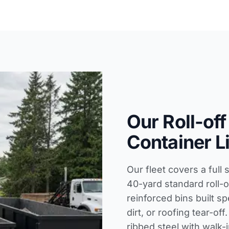
Our Roll-off
Container L
Our fleet covers a full 
40-yard standard roll-o
reinforced bins built sp
dirt, or roofing tear-o
ribbed steel with walk-