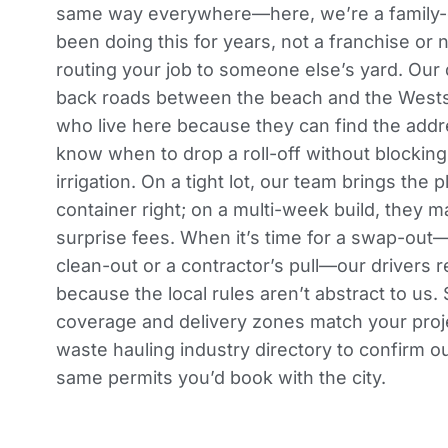
same way everywhere—here, we’re a family-
been doing this for years, not a franchise or n
routing your job to someone else’s yard. Our
back roads between the beach and the Westsi
who live here because they can find the addre
know when to drop a roll-off without blockin
irrigation. On a tight lot, our team brings the 
container right; on a multi-week build, they
surprise fees. When it’s time for a swap-out—
clean-out or a contractor’s pull—our drivers 
because the local rules aren’t abstract to us
coverage and delivery zones
match your proj
waste hauling industry directory
to confirm ou
same permits you’d book with the city.