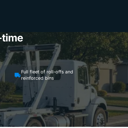
-time
Full fleet of roll-offs and
reinforced bins