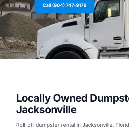
Call (904) 747-9178
Locally Owned Dumpste
Jacksonville
Roll-off dumpster rental in Jacksonville, Flori