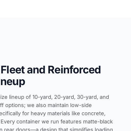
 Fleet and Reinforced
ineup
size lineup of 10-yard, 20-yard, 30-yard, and
ff options; we also maintain low-side
ecifically for heavy materials like concrete,
ff. Every container we run features matte-black
in rear doors—a design that simplifies loading