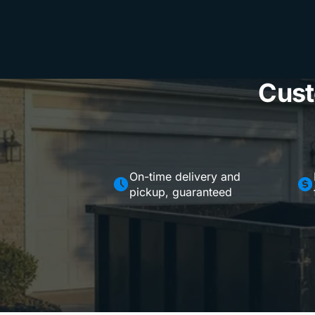
Cust
On-time delivery and
pickup, guaranteed