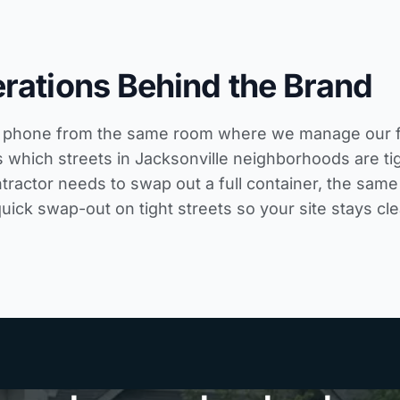
rations Behind the Brand
phone from the same room where we manage our fleet
 which streets in Jacksonville neighborhoods are tig
tractor needs to swap out a full container, the same
quick swap-out on tight streets so your site stays cle