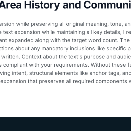
 Area History and Communi
sion while preserving all original meaning, tone, an
ext expansion while maintaining all key details, I r
ant expanded along with the target word count. Th
ctions about any mandatory inclusions like specific p
 written. Context about the text's purpose and audi
 compliant with your requirements. Without these f
ing intent, structural elements like anchor tags, and
d expansion that preserves all required components w