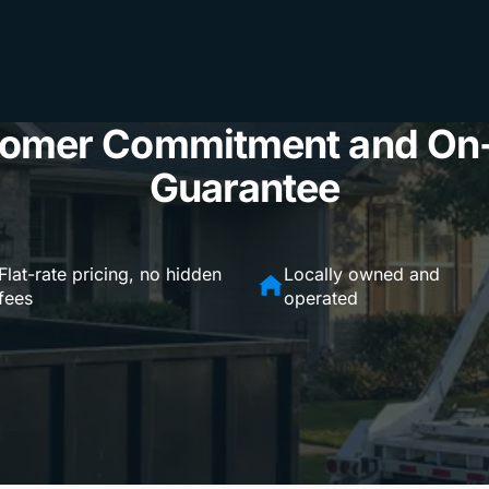
omer Commitment and On
Guarantee
Flat-rate pricing, no hidden
Locally owned and
fees
operated