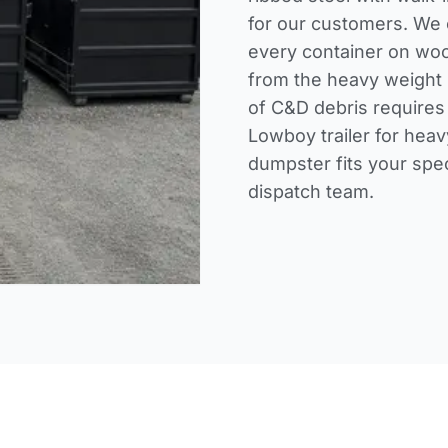
for our customers. We o
every container on woo
from the heavy weight 
of C&D debris requires
Lowboy trailer for heav
dumpster fits your spe
dispatch team
.