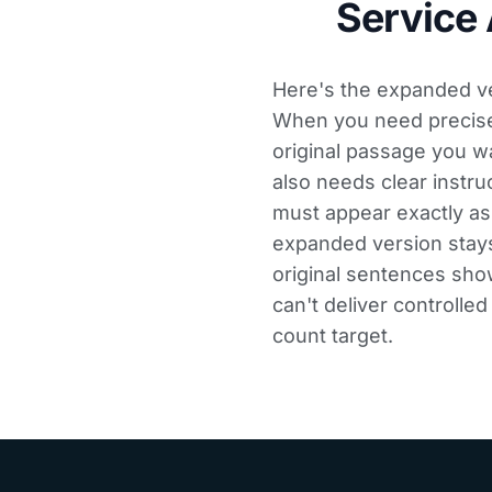
Service
Here's the expanded ver
When you need precise t
original passage you w
also needs clear instru
must appear exactly as
expanded version stays
original sentences show
can't deliver controlle
count target.