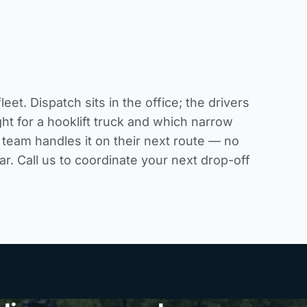
. Dispatch sits in the office; the drivers
ht for a hooklift truck and which narrow
 team handles it on their next route — no
ar. Call us to coordinate your next drop-off