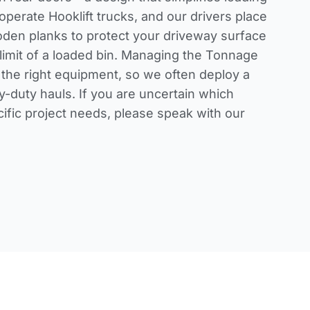
perate Hooklift trucks, and our drivers place
den planks to protect your driveway surface
limit of a loaded bin. Managing the Tonnage
 the right equipment, so we often deploy a
y-duty hauls. If you are uncertain which
cific project needs, please
speak with our