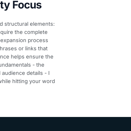
ty Focus
d structural elements:
equire the complete
e expansion process
hrases or links that
ence helps ensure the
undamentals - the
 audience details - I
hile hitting your word