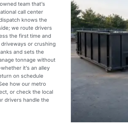
owned team that’s
ational call center
 dispatch knows the
de; we route drivers
ss the first time and
g driveways or crushing
planks and sets the
 manage tonnage without
whether it’s an alley
return on schedule
. See how our
metro
ect, or check the
local
r drivers handle the