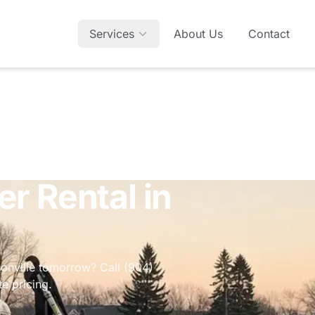
Services
About Us
Contact
r Rental in
sonville tomorrow? Call (904)
e pricing.