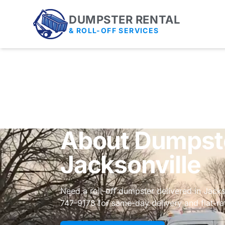
DUMPSTER RENTAL
& ROLL-OFF SERVICES
About Dumpste
Jacksonville
Need a roll-off dumpster delivered in Jack
747-9178 for same-day delivery and flat-rat