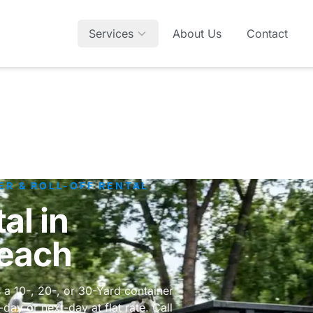
Services
About Us
Contact
ER & ROLL-OFF RENTAL
al in
Beach
 a 10-, 20-, or 30-Yard container
ay or next-day at flat rate. Call