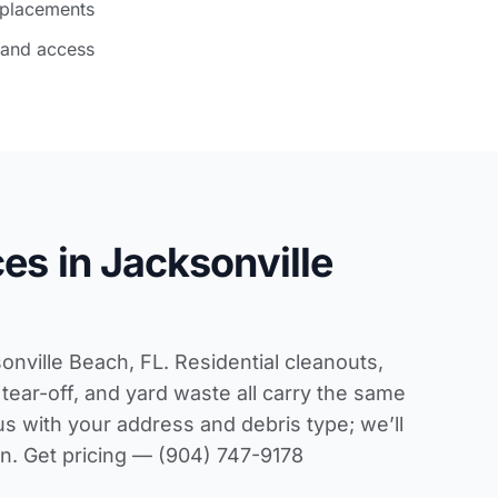
 placements
 and access
es in Jacksonville
sonville Beach, FL. Residential cleanouts,
tear-off, and yard waste all carry the same
us with your address and debris type; we’ll
pen. Get pricing — (904) 747-9178