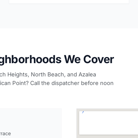
ighborhoods We Cover
ach Heights, North Beach, and Azalea
lican Point? Call the dispatcher before noon
rrace