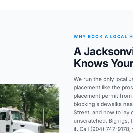
WHY BOOK A LOCAL 
A Jacksonvi
Knows Your
We run the only local 
placement like the pro
placement permit from t
blocking sidewalks near
Street, and how to lay
unscratched. Big rigs, 
it. Call (904) 747-9178;