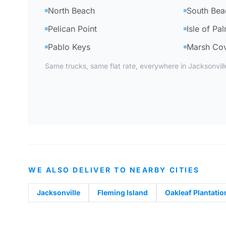
North Beach
South Bea
Pelican Point
Isle of Pa
Pablo Keys
Marsh Co
Same trucks, same flat rate, everywhere in Jacksonvil
WE ALSO DELIVER TO NEARBY CITIES
Jacksonville
Fleming Island
Oakleaf Plantatio