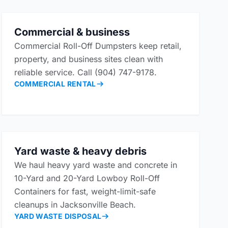
Commercial & business
Commercial Roll-Off Dumpsters keep retail,
property, and business sites clean with
reliable service. Call (904) 747-9178.
COMMERCIAL RENTAL
Yard waste & heavy debris
We haul heavy yard waste and concrete in
10-Yard and 20-Yard Lowboy Roll-Off
Containers for fast, weight-limit-safe
cleanups in Jacksonville Beach.
YARD WASTE DISPOSAL