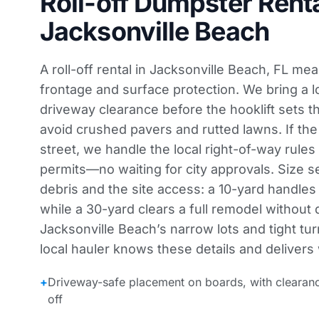
Roll-off Dumpster Renta
Jacksonville Beach
A roll-off rental in Jacksonville Beach, FL m
frontage and surface protection. We bring a
driveway clearance before the hooklift sets t
avoid crushed pavers and rutted lawns. If the
street, we handle the local right-of-way rule
permits—no waiting for city approvals. Size s
debris and the site access: a 10-yard handles 
while a 30-yard clears a full remodel without 
Jacksonville Beach’s narrow lots and tight tur
local hauler knows these details and delivers 
+
Driveway-safe placement on boards, with clearan
off