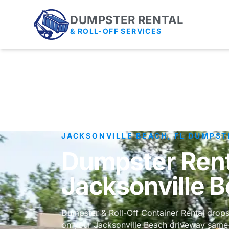
DUMPSTER RENTAL
& ROLL-OFF SERVICES
JACKSONVILLE BEACH, FL DUMPST
Dumpster Rent
Jacksonville 
Dumpster & Roll-Off Container Rental drops
on your Jacksonville Beach driveway same-d