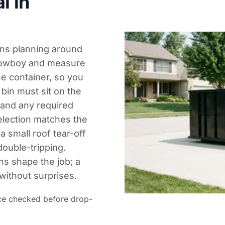
l in
eans planning around
 lowboy and measure
he container, so you
 bin must sit on the
s and any required
election matches the
a small roof tear-off
double-tripping.
ns shape the job; a
without surprises.
ce checked before drop-