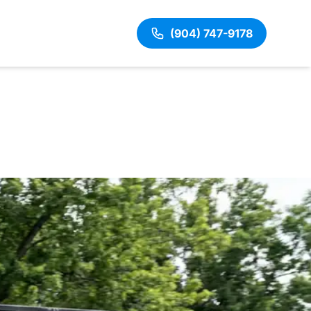
(904) 747-9178