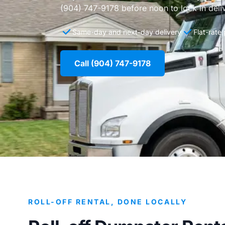
(904) 747-9178 before noon to lock in deli
Same-day and next-day delivery
Flat-rate
Call (904) 747-9178
ROLL-OFF RENTAL, DONE LOCALLY