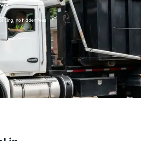
very.
 pricing, no hidden fees