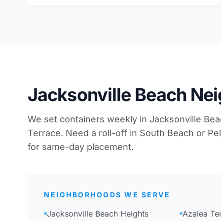
Jacksonville Beach Ne
We set containers weekly in Jacksonville Be
Terrace. Need a roll-off in South Beach or Pe
for same-day placement.
NEIGHBORHOODS WE SERVE
Jacksonville Beach Heights
Azalea Te