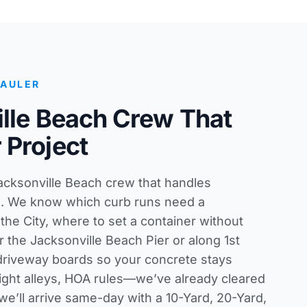
HAULER
lle Beach Crew That
 Project
Jacksonville Beach crew that handles
s. We know which curb runs need a
he City, where to set a container without
 the Jacksonville Beach Pier or along 1st
 driveway boards so your concrete stays
tight alleys, HOA rules—we’ve already cleared
 we’ll arrive same-day with a 10-Yard, 20-Yard,