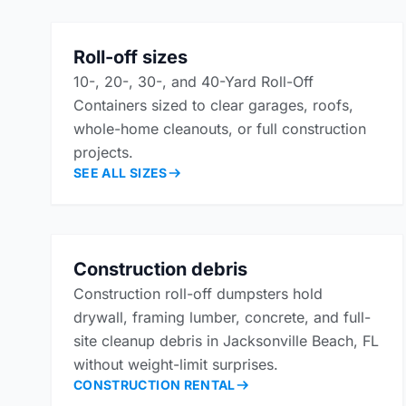
Roll-off sizes
10-, 20-, 30-, and 40-Yard Roll-Off
Containers sized to clear garages, roofs,
whole-home cleanouts, or full construction
projects.
SEE ALL SIZES
Construction debris
Construction roll-off dumpsters hold
drywall, framing lumber, concrete, and full-
site cleanup debris in Jacksonville Beach, FL
without weight-limit surprises.
CONSTRUCTION RENTAL