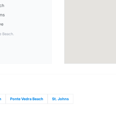
ch
lms
ve
le Beach.
n
Ponte Vedra Beach
St. Johns