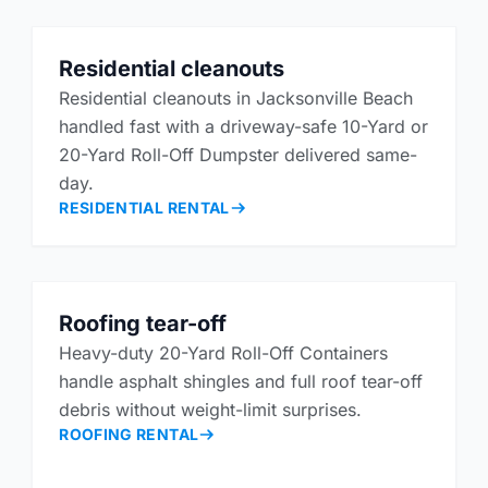
Residential cleanouts
Residential cleanouts in Jacksonville Beach
handled fast with a driveway-safe 10-Yard or
20-Yard Roll-Off Dumpster delivered same-
day.
RESIDENTIAL RENTAL
Roofing tear-off
Heavy-duty 20-Yard Roll-Off Containers
handle asphalt shingles and full roof tear-off
debris without weight-limit surprises.
ROOFING RENTAL