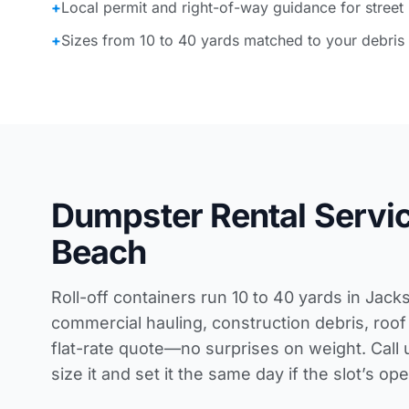
+
Local permit and right-of-way guidance for street
+
Sizes from 10 to 40 yards matched to your debris
Dumpster Rental Servic
Beach
Roll-off containers run 10 to 40 yards in Jack
commercial hauling, construction debris, roof 
flat-rate quote—no surprises on weight. Call 
size it and set it the same day if the slot’s o